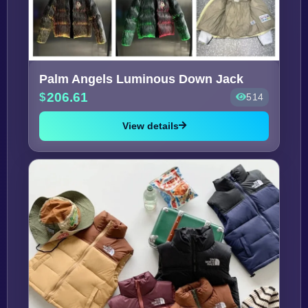
Palm Angels Luminous Down Jack
206.61
514
View details