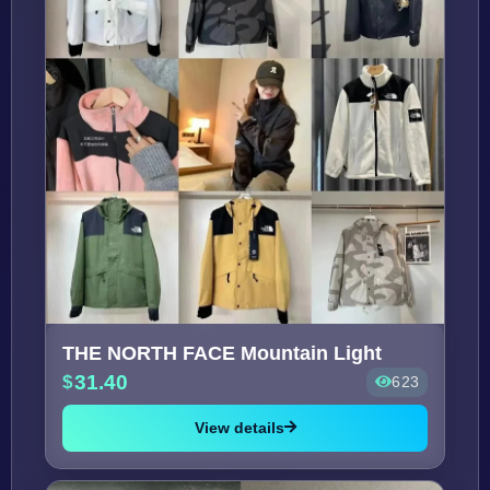
THE NORTH FACE Mountain Light
31.40
623
View details