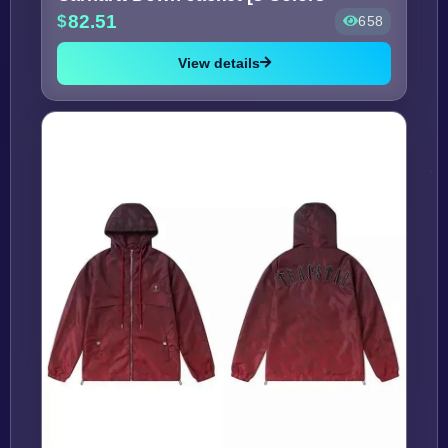
82.51
658
View details