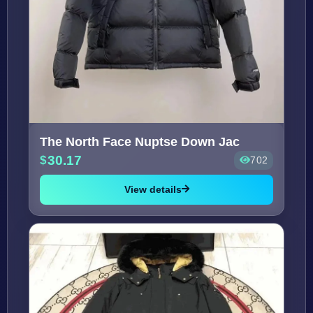
The North Face Nuptse Down Jac
30.17
702
View details