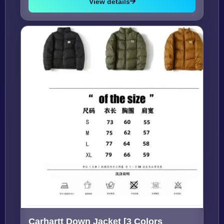
View details
Carhartt Down Jacket [3 Colors