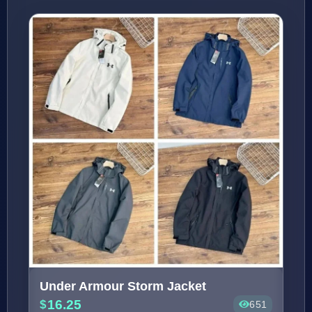
Under Armour Storm Jacket
16.25
651