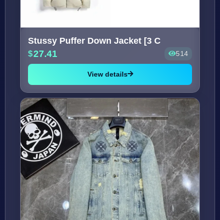
Stussy Puffer Down Jacket [3 C
27.41
514
View details