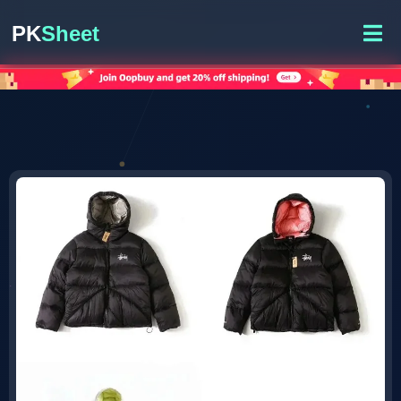
PK
Sheet