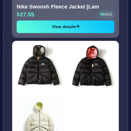
Nike Swoosh Fleece Jacket [Lam
27.55
853
View details