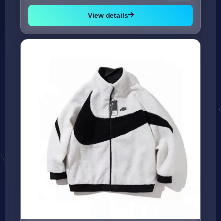
View details