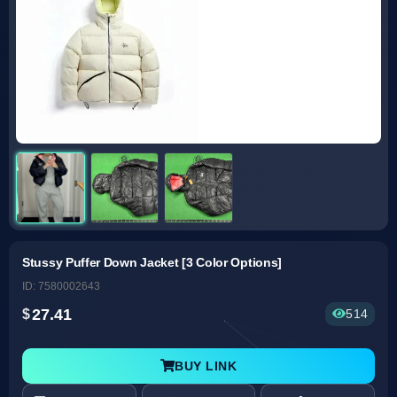
Stussy Puffer Down Jacket [3 Color Options]
ID: 7580002643
27.41
514
BUY LINK