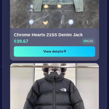
Chrome Hearts 21SS Denim Jack
39.67
695
View details