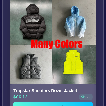
Trapstar Shooters Down Jacket
66.12
572