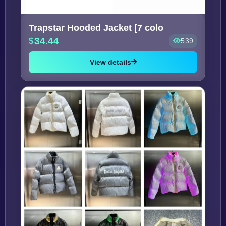
Trapstar Hooded Jacket [7 colo
34.44
539
View details