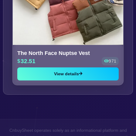
The North Face Nuptse Vest
32.51
971
View details
CnbuySheet operates solely as an informational platform and