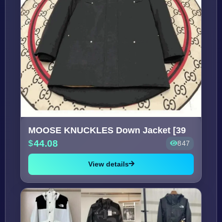
MOOSE KNUCKLES Down Jacket [39
44.08
847
View details