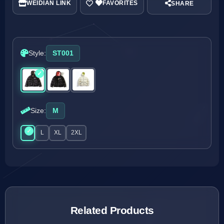
WEIDIAN LINK
SHARE
Style:
ST001
Size:
M
M
L
XL
2XL
Related Products